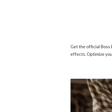
Get the official Boss
effects. Optimize yo