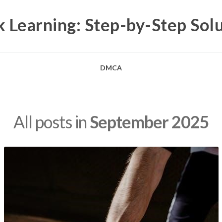
 Learning: Step-by-Step Sol
DMCA
All posts in
September 2025