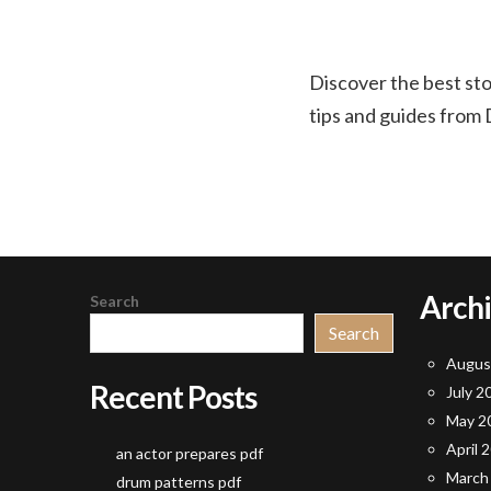
Discover the best st
tips and guides from 
Arch
Search
Search
Augus
Recent Posts
July 2
May 2
April 
an actor prepares pdf
March
drum patterns pdf