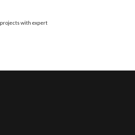
projects with expert