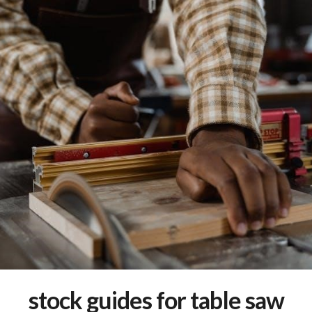
stock guides for table saw