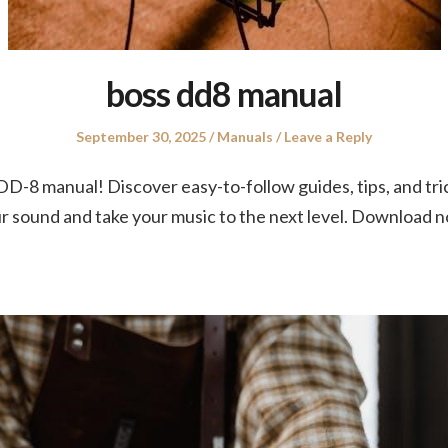
boss dd8 manual
Posted
Posted
September 30, 2025
Manuals
Leave a Reply
on
in
 DD-8 manual! Discover easy-to-follow guides, tips, and tri
ur sound and take your music to the next level. Download 