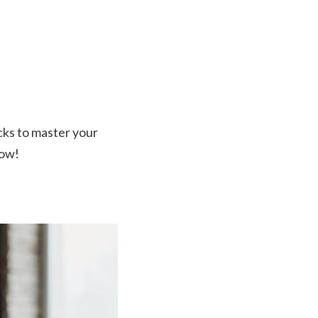
cks to master your
now!