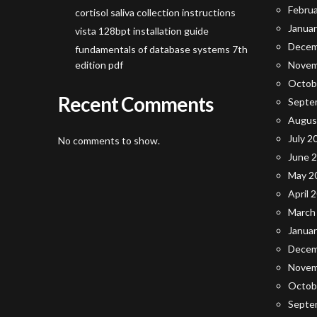
Febru
cortisol saliva collection instructions
Janua
vista 128bpt installation guide
Decem
fundamentals of database systems 7th
edition pdf
Novem
Octob
Recent Comments
Septe
Augus
July 2
No comments to show.
June 
May 2
April 
March
Janua
Decem
Novem
Octob
Septe