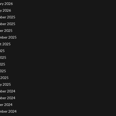
ary 2026
ry 2026
ber 2025
ber 2025
er 2025
mber 2025
t 2025
025
2025
025
2025
 2025
ry 2025
ber 2024
ber 2024
er 2024
mber 2024