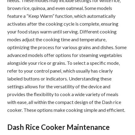
needs. These modes may include settings for white rice‚
brown rice‚ quinoa‚ and even oatmeal. Some models
feature a “Keep Warm” function‚ which automatically
activates after the cooking cycle is complete‚ ensuring
your food stays warm until serving. Different cooking
modes adjust the cooking time and temperature‚
optimizing the process for various grains and dishes. Some
advanced models offer options for steaming vegetables
alongside your rice or grains. To select a specific mode‚
refer to your control panel‚ which usually has clearly
labeled buttons or indicators. Understanding these
settings allows for the versatility of the device and
provides the flexibility to cook a wide variety of meals
with ease‚ all within the compact design of the Dash rice
cooker. These options make cooking simple and efficient.
Dash Rice Cooker Maintenance