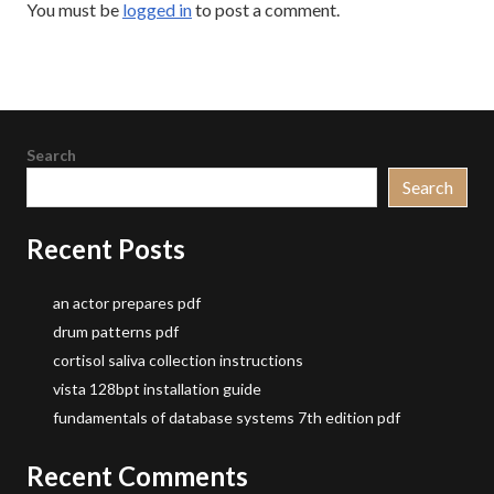
You must be
logged in
to post a comment.
Search
Search
Recent Posts
an actor prepares pdf
drum patterns pdf
cortisol saliva collection instructions
vista 128bpt installation guide
fundamentals of database systems 7th edition pdf
Recent Comments