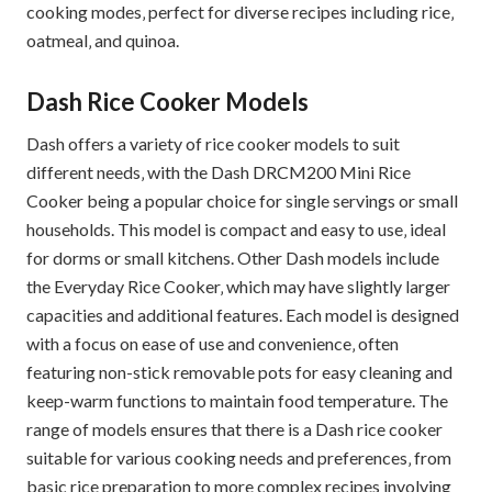
cooking modes‚ perfect for diverse recipes including rice‚
oatmeal‚ and quinoa.
Dash Rice Cooker Models
Dash offers a variety of rice cooker models to suit
different needs‚ with the Dash DRCM200 Mini Rice
Cooker being a popular choice for single servings or small
households. This model is compact and easy to use‚ ideal
for dorms or small kitchens. Other Dash models include
the Everyday Rice Cooker‚ which may have slightly larger
capacities and additional features. Each model is designed
with a focus on ease of use and convenience‚ often
featuring non-stick removable pots for easy cleaning and
keep-warm functions to maintain food temperature. The
range of models ensures that there is a Dash rice cooker
suitable for various cooking needs and preferences‚ from
basic rice preparation to more complex recipes involving