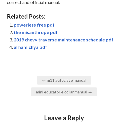
correct and official manual.
Related Posts:
powerless free pdf
the misanthrope pdf
2019 chevy traverse maintenance schedule pdf
al hamichya pdf
Post
← m11 autoclave manual
navigation
mini educator e collar manual →
Leave a Reply