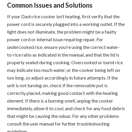
Common Issues and Solutions
If your Dash rice cooker isn’t heating‚ first verify that the
power cord is securely plugged into a working outlet. If the
light does not illuminate‚ the problem might be a faulty
power cord or internal issue requiring repair. For
undercooked rice‚ ensure you’re using the correct water-
to-rice ratio as indicated in the manual‚ and that the lid is
properly sealed during cooking. Overcooked or burnt rice
may indicate too much water‚ or the cooker being left on
too long‚ so adjust accordingly in future attempts. If the
unit is not turning on‚ check if the removable pot is
correctly placed‚ making good contact with the heating
element. If there is a burning smell‚ unplug the cooker
immediately‚ allow it to cool‚ and check for any food debris
that might be causing the odour. For any other problems
consult the user manual for further troubleshooting
guidelines.