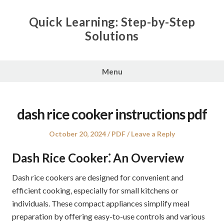
Skip
to
Quick Learning: Step-by-Step
content
Solutions
Menu
dash rice cooker instructions pdf
Posted
Posted
October 20, 2024
PDF
Leave a Reply
on
in
Dash Rice Cooker⁚ An Overview
Dash rice cookers are designed for convenient and
efficient cooking‚ especially for small kitchens or
individuals. These compact appliances simplify meal
preparation by offering easy-to-use controls and various