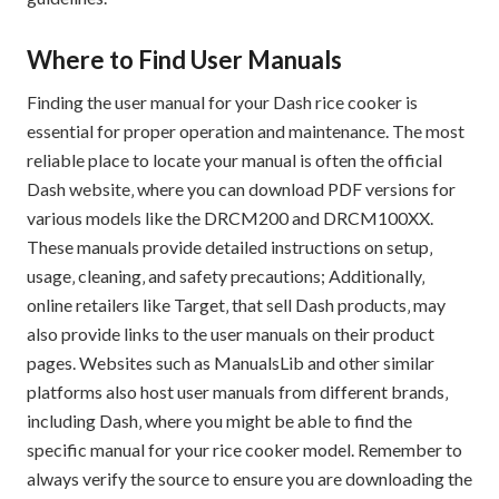
Where to Find User Manuals
Finding the user manual for your Dash rice cooker is
essential for proper operation and maintenance. The most
reliable place to locate your manual is often the official
Dash website‚ where you can download PDF versions for
various models like the DRCM200 and DRCM100XX.
These manuals provide detailed instructions on setup‚
usage‚ cleaning‚ and safety precautions; Additionally‚
online retailers like Target‚ that sell Dash products‚ may
also provide links to the user manuals on their product
pages. Websites such as ManualsLib and other similar
platforms also host user manuals from different brands‚
including Dash‚ where you might be able to find the
specific manual for your rice cooker model. Remember to
always verify the source to ensure you are downloading the