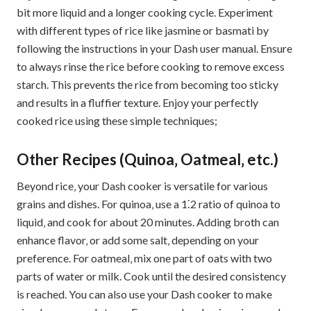
bit more liquid and a longer cooking cycle. Experiment
with different types of rice like jasmine or basmati by
following the instructions in your Dash user manual. Ensure
to always rinse the rice before cooking to remove excess
starch. This prevents the rice from becoming too sticky
and results in a fluffier texture. Enjoy your perfectly
cooked rice using these simple techniques;
Other Recipes (Quinoa‚ Oatmeal‚ etc.)
Beyond rice‚ your Dash cooker is versatile for various
grains and dishes. For quinoa‚ use a 1⁚2 ratio of quinoa to
liquid‚ and cook for about 20 minutes. Adding broth can
enhance flavor‚ or add some salt‚ depending on your
preference. For oatmeal‚ mix one part of oats with two
parts of water or milk. Cook until the desired consistency
is reached. You can also use your Dash cooker to make