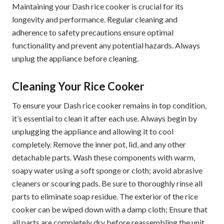
Maintaining your Dash rice cooker is crucial for its
longevity and performance. Regular cleaning and
adherence to safety precautions ensure optimal
functionality and prevent any potential hazards. Always
unplug the appliance before cleaning.
Cleaning Your Rice Cooker
To ensure your Dash rice cooker remains in top condition‚
it’s essential to clean it after each use. Always begin by
unplugging the appliance and allowing it to cool
completely. Remove the inner pot‚ lid‚ and any other
detachable parts. Wash these components with warm‚
soapy water using a soft sponge or cloth; avoid abrasive
cleaners or scouring pads. Be sure to thoroughly rinse all
parts to eliminate soap residue. The exterior of the rice
cooker can be wiped down with a damp cloth; Ensure that
all parts are completely dry before reassembling the unit