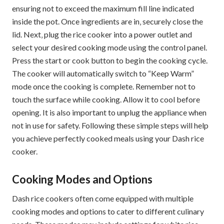
ensuring not to exceed the maximum fill line indicated
inside the pot. Once ingredients are in‚ securely close the
lid. Next‚ plug the rice cooker into a power outlet and
select your desired cooking mode using the control panel.
Press the start or cook button to begin the cooking cycle.
The cooker will automatically switch to “Keep Warm”
mode once the cooking is complete. Remember not to
touch the surface while cooking. Allow it to cool before
opening. It is also important to unplug the appliance when
not in use for safety. Following these simple steps will help
you achieve perfectly cooked meals using your Dash rice
cooker.
Cooking Modes and Options
Dash rice cookers often come equipped with multiple
cooking modes and options to cater to different culinary