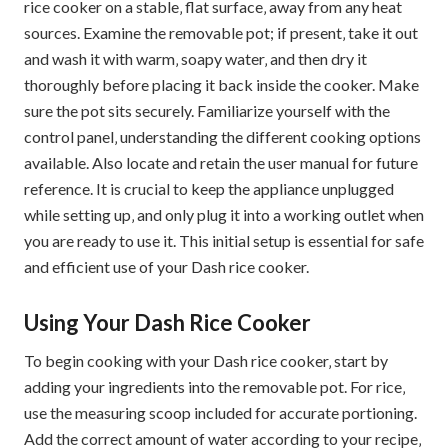
rice cooker on a stable‚ flat surface‚ away from any heat
sources. Examine the removable pot; if present‚ take it out
and wash it with warm‚ soapy water‚ and then dry it
thoroughly before placing it back inside the cooker. Make
sure the pot sits securely. Familiarize yourself with the
control panel‚ understanding the different cooking options
available. Also locate and retain the user manual for future
reference. It is crucial to keep the appliance unplugged
while setting up‚ and only plug it into a working outlet when
you are ready to use it. This initial setup is essential for safe
and efficient use of your Dash rice cooker.
Using Your Dash Rice Cooker
To begin cooking with your Dash rice cooker‚ start by
adding your ingredients into the removable pot. For rice‚
use the measuring scoop included for accurate portioning.
Add the correct amount of water according to your recipe‚