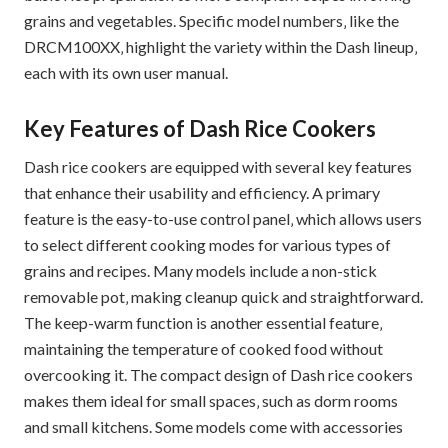
grains and vegetables. Specific model numbers‚ like the
DRCM100XX‚ highlight the variety within the Dash lineup‚
each with its own user manual.
Key Features of Dash Rice Cookers
Dash rice cookers are equipped with several key features
that enhance their usability and efficiency. A primary
feature is the easy-to-use control panel‚ which allows users
to select different cooking modes for various types of
grains and recipes. Many models include a non-stick
removable pot‚ making cleanup quick and straightforward.
The keep-warm function is another essential feature‚
maintaining the temperature of cooked food without
overcooking it. The compact design of Dash rice cookers
makes them ideal for small spaces‚ such as dorm rooms
and small kitchens. Some models come with accessories