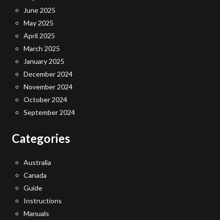
June 2025
May 2025
April 2025
March 2025
January 2025
December 2024
November 2024
October 2024
September 2024
Categories
Australia
Canada
Guide
Instructions
Manuals