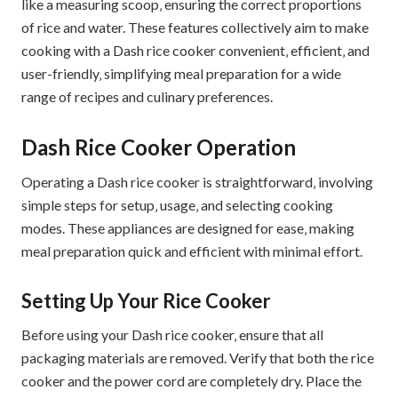
like a measuring scoop‚ ensuring the correct proportions
of rice and water. These features collectively aim to make
cooking with a Dash rice cooker convenient‚ efficient‚ and
user-friendly‚ simplifying meal preparation for a wide
range of recipes and culinary preferences.
Dash Rice Cooker Operation
Operating a Dash rice cooker is straightforward‚ involving
simple steps for setup‚ usage‚ and selecting cooking
modes. These appliances are designed for ease‚ making
meal preparation quick and efficient with minimal effort.
Setting Up Your Rice Cooker
Before using your Dash rice cooker‚ ensure that all
packaging materials are removed. Verify that both the rice
cooker and the power cord are completely dry. Place the