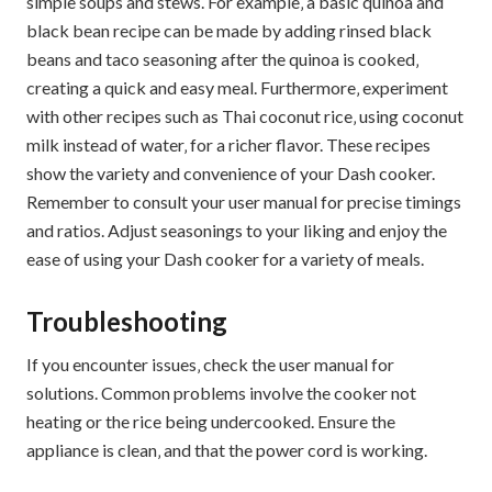
simple soups and stews. For example‚ a basic quinoa and
black bean recipe can be made by adding rinsed black
beans and taco seasoning after the quinoa is cooked‚
creating a quick and easy meal. Furthermore‚ experiment
with other recipes such as Thai coconut rice‚ using coconut
milk instead of water‚ for a richer flavor. These recipes
show the variety and convenience of your Dash cooker.
Remember to consult your user manual for precise timings
and ratios. Adjust seasonings to your liking and enjoy the
ease of using your Dash cooker for a variety of meals.
Troubleshooting
If you encounter issues‚ check the user manual for
solutions. Common problems involve the cooker not
heating or the rice being undercooked. Ensure the
appliance is clean‚ and that the power cord is working.