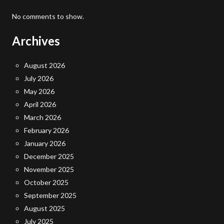
No comments to show.
Archives
August 2026
July 2026
May 2026
April 2026
March 2026
February 2026
January 2026
December 2025
November 2025
October 2025
September 2025
August 2025
July 2025