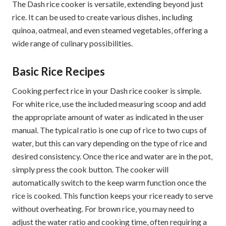
The Dash rice cooker is versatile‚ extending beyond just
rice. It can be used to create various dishes‚ including
quinoa‚ oatmeal‚ and even steamed vegetables‚ offering a
wide range of culinary possibilities.
Basic Rice Recipes
Cooking perfect rice in your Dash rice cooker is simple.
For white rice‚ use the included measuring scoop and add
the appropriate amount of water as indicated in the user
manual. The typical ratio is one cup of rice to two cups of
water‚ but this can vary depending on the type of rice and
desired consistency. Once the rice and water are in the pot‚
simply press the cook button. The cooker will
automatically switch to the keep warm function once the
rice is cooked. This function keeps your rice ready to serve
without overheating. For brown rice‚ you may need to
adjust the water ratio and cooking time‚ often requiring a