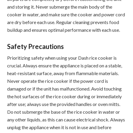
and storing it. Never submerge the main body of the
cooker in water‚ and make sure the cooker and power cord
are dry before each use. Regular cleaning prevents food
buildup and ensures optimal performance with each use.
Safety Precautions
Prioritizing safety when using your Dash rice cooker is
crucial. Always ensure the appliance is placed on a stable‚
heat-resistant surface‚ away from flammable materials.
Never operate the rice cooker if the power cord is
damaged or if the unit has malfunctioned. Avoid touching
the hot surfaces of the rice cooker during or immediately
after use; always use the provided handles or oven mitts.
Do not submerge the base of the rice cooker in water or
any other liquids‚ as this can cause electrical shock. Always
unplug the appliance when it is not in use and before