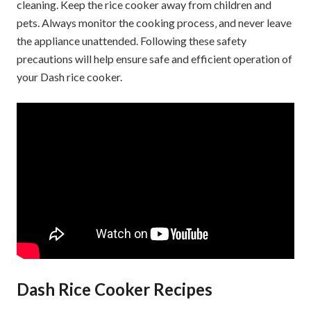
cleaning. Keep the rice cooker away from children and
pets. Always monitor the cooking process‚ and never leave
the appliance unattended. Following these safety
precautions will help ensure safe and efficient operation of
your Dash rice cooker.
Dash Rice Cooker Recipes