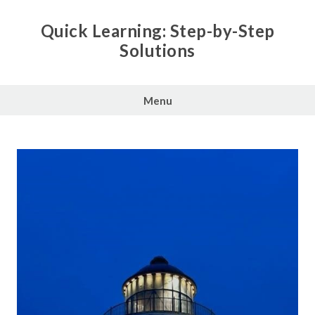
Skip
to
Quick Learning: Step-by-Step
content
Solutions
Menu