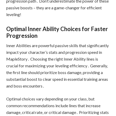
progression path․ Don’t underestimate the power of these
passive boosts – they are a game-changer for efficient
leveling!
Optimal Inner Ability Choices for Faster
Progression
Inner Abilities are powerful passive skills that significantly
impact your character’s stats and progression speed in
MapleStory․ Choosing the right Inner Ability lines is
crucial for maximizing your leveling efficiency․ Generally‚
the first line should prioritize boss damage‚ providing a
substantial boost to clear speed in essential training areas
and boss encounters․
Optimal choices vary depending on your class‚ but
common recommendations include lines that increase
damage‚ critical rate‚ or critical damage․ Prioritizing stats