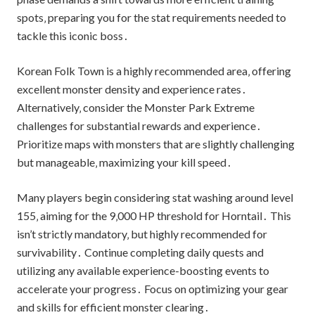
spots‚ preparing you for the stat requirements needed to
tackle this iconic boss․
Korean Folk Town is a highly recommended area‚ offering
excellent monster density and experience rates․
Alternatively‚ consider the Monster Park Extreme
challenges for substantial rewards and experience․
Prioritize maps with monsters that are slightly challenging
but manageable‚ maximizing your kill speed․
Many players begin considering stat washing around level
155‚ aiming for the 9‚000 HP threshold for Horntail․ This
isn’t strictly mandatory‚ but highly recommended for
survivability․ Continue completing daily quests and
utilizing any available experience-boosting events to
accelerate your progress․ Focus on optimizing your gear
and skills for efficient monster clearing․