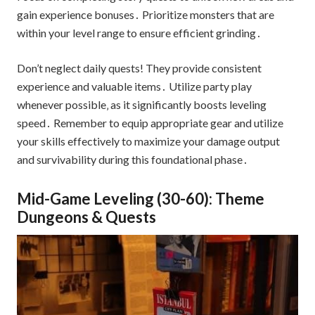
gain experience bonuses․ Prioritize monsters that are
within your level range to ensure efficient grinding․
Don’t neglect daily quests! They provide consistent
experience and valuable items․ Utilize party play
whenever possible‚ as it significantly boosts leveling
speed․ Remember to equip appropriate gear and utilize
your skills effectively to maximize your damage output
and survivability during this foundational phase․
Mid-Game Leveling (30-60): Theme
Dungeons & Quests