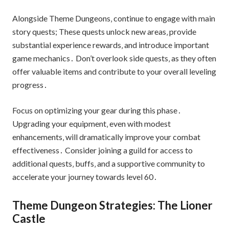
Alongside Theme Dungeons‚ continue to engage with main
story quests; These quests unlock new areas‚ provide
substantial experience rewards‚ and introduce important
game mechanics․ Don’t overlook side quests‚ as they often
offer valuable items and contribute to your overall leveling
progress․
Focus on optimizing your gear during this phase․
Upgrading your equipment‚ even with modest
enhancements‚ will dramatically improve your combat
effectiveness․ Consider joining a guild for access to
additional quests‚ buffs‚ and a supportive community to
accelerate your journey towards level 60․
Theme Dungeon Strategies: The Lioner
Castle