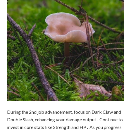
During the 2nd job advancement‚ focus on Dark Claw and
Double Slash‚ enhancing your damage output․ Continue to
invest in core stats like Strength and HP․ As you progress