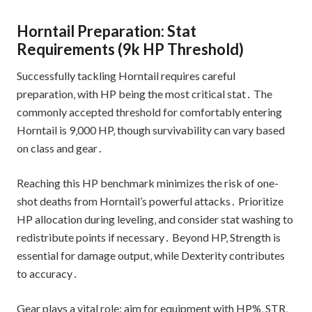
Horntail Preparation: Stat
Requirements (9k HP Threshold)
Successfully tackling Horntail requires careful
preparation‚ with HP being the most critical stat․ The
commonly accepted threshold for comfortably entering
Horntail is 9‚000 HP‚ though survivability can vary based
on class and gear․
Reaching this HP benchmark minimizes the risk of one-
shot deaths from Horntail’s powerful attacks․ Prioritize
HP allocation during leveling‚ and consider stat washing to
redistribute points if necessary․ Beyond HP‚ Strength is
essential for damage output‚ while Dexterity contributes
to accuracy․
Gear plays a vital role; aim for equipment with HP%‚ STR‚