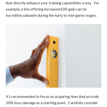
that directly enhance your training capabilities is key․ For
example‚ a line offering increased EXP gain can be
incredibly valuable during the early to mid-game stages․
It’s recommended to focus on acquiring lines that provide
20% boss damage as a starting point․ Carefully consider