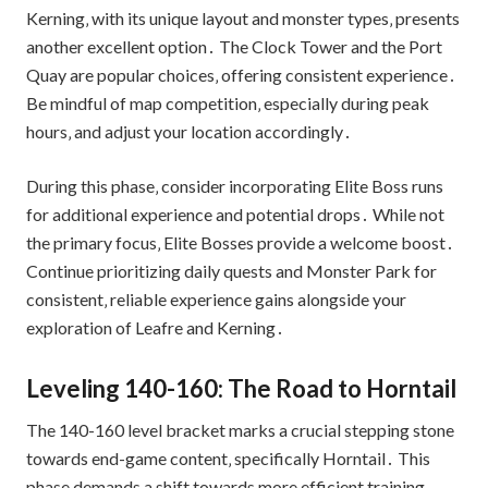
Kerning‚ with its unique layout and monster types‚ presents
another excellent option․ The Clock Tower and the Port
Quay are popular choices‚ offering consistent experience․
Be mindful of map competition‚ especially during peak
hours‚ and adjust your location accordingly․
During this phase‚ consider incorporating Elite Boss runs
for additional experience and potential drops․ While not
the primary focus‚ Elite Bosses provide a welcome boost․
Continue prioritizing daily quests and Monster Park for
consistent‚ reliable experience gains alongside your
exploration of Leafre and Kerning․
Leveling 140-160: The Road to Horntail
The 140-160 level bracket marks a crucial stepping stone
towards end-game content‚ specifically Horntail․ This
phase demands a shift towards more efficient training