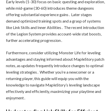
Early levels (1-30) focus on basic questing and exploration‚
while mid-game (30-60) introduces theme dungeons
offering substantial experience gains․ Later stages
demand optimized training spots and a grasp of systems
like Link Skills and Inner Abilities․ The recent introduction
of the Legion System provides account-wide stat boosts‚
further accelerating progression․
Furthermore‚ consider utilizing Monster Life for leveling
advantages and staying informed about MapleStory patch
notes‚ as updates frequently introduce changes to optimal
leveling strategies․ Whether you’re a newcomer or a
returning player‚ this guide will equip you with the
knowledge to navigate MapleStory’s leveling landscape
effectively and efficiently‚ maximizing your playtime and
enjoyment․