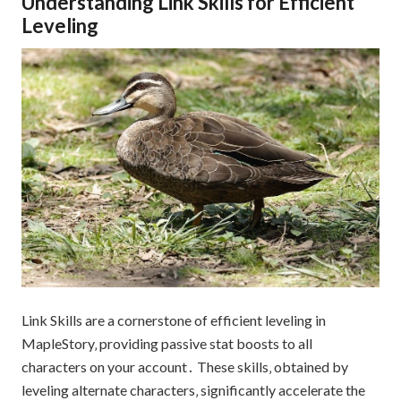
Understanding Link Skills for Efficient
Leveling
Link Skills are a cornerstone of efficient leveling in
MapleStory‚ providing passive stat boosts to all
characters on your account․ These skills‚ obtained by
leveling alternate characters‚ significantly accelerate the