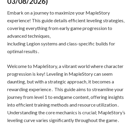
03/08/2026)
Embark on a journey to maximize your MapleStory
experience! This guide details efficient leveling strategies‚
covering everything from early game progression to
advanced techniques‚
including Legion systems and class-specific builds for
optimal results․
Welcome to MapleStory‚ a vibrant world where character
progression is key! Leveling in MapleStory can seem
daunting‚ but with a strategic approach‚ it becomes a
rewarding experience․ This guide aims to streamline your
journey from level 1 to endgame content‚ offering insights
into efficient training methods and resource utilization․
Understanding the core mechanics is crucial; MapleStory’s
leveling curve varies significantly throughout the game․