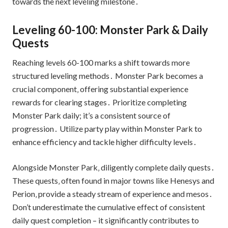
towards the next leveling milestone․
Leveling 60-100: Monster Park & Daily
Quests
Reaching levels 60-100 marks a shift towards more
structured leveling methods․ Monster Park becomes a
crucial component‚ offering substantial experience
rewards for clearing stages․ Prioritize completing
Monster Park daily; it’s a consistent source of
progression․ Utilize party play within Monster Park to
enhance efficiency and tackle higher difficulty levels․
Alongside Monster Park‚ diligently complete daily quests․
These quests‚ often found in major towns like Henesys and
Perion‚ provide a steady stream of experience and mesos․
Don’t underestimate the cumulative effect of consistent
daily quest completion – it significantly contributes to