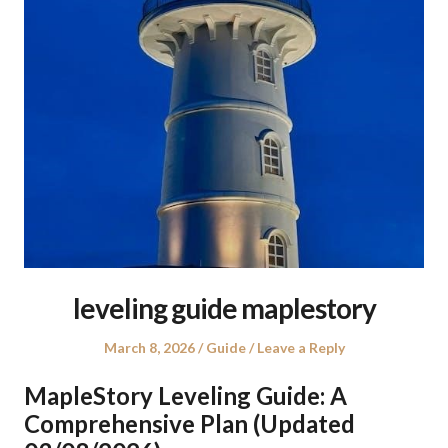
leveling guide maplestory
Posted
Posted
March 8, 2026
Guide
Leave a Reply
on
in
MapleStory Leveling Guide: A
Comprehensive Plan (Updated