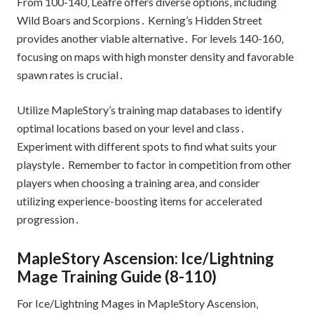
From 100-140‚ Leafre offers diverse options‚ including
Wild Boars and Scorpions․ Kerning’s Hidden Street
provides another viable alternative․ For levels 140-160‚
focusing on maps with high monster density and favorable
spawn rates is crucial․
Utilize MapleStory’s training map databases to identify
optimal locations based on your level and class․
Experiment with different spots to find what suits your
playstyle․ Remember to factor in competition from other
players when choosing a training area‚ and consider
utilizing experience-boosting items for accelerated
progression․
MapleStory Ascension: Ice/Lightning
Mage Training Guide (8-110)
For Ice/Lightning Mages in MapleStory Ascension‚