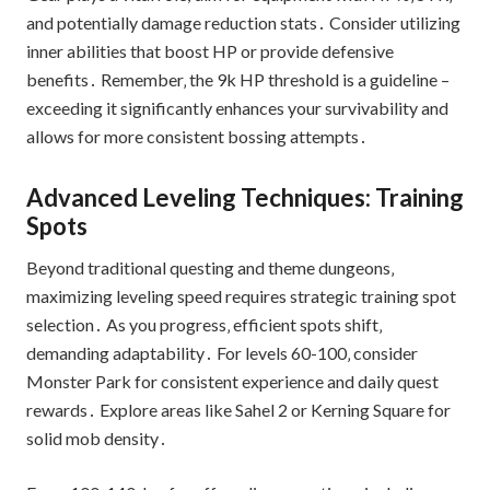
and potentially damage reduction stats․ Consider utilizing
inner abilities that boost HP or provide defensive
benefits․ Remember‚ the 9k HP threshold is a guideline –
exceeding it significantly enhances your survivability and
allows for more consistent bossing attempts․
Advanced Leveling Techniques: Training
Spots
Beyond traditional questing and theme dungeons‚
maximizing leveling speed requires strategic training spot
selection․ As you progress‚ efficient spots shift‚
demanding adaptability․ For levels 60-100‚ consider
Monster Park for consistent experience and daily quest
rewards․ Explore areas like Sahel 2 or Kerning Square for
solid mob density․