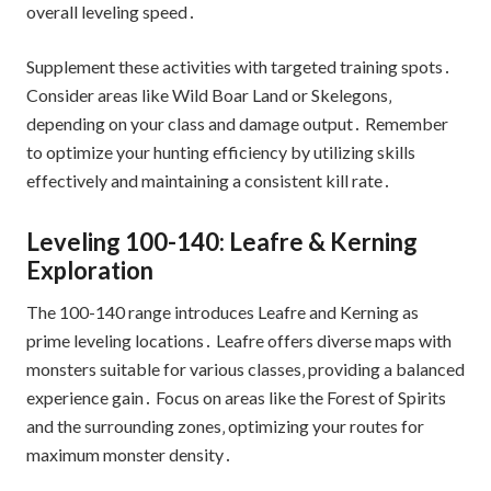
overall leveling speed․
Supplement these activities with targeted training spots․
Consider areas like Wild Boar Land or Skelegons‚
depending on your class and damage output․ Remember
to optimize your hunting efficiency by utilizing skills
effectively and maintaining a consistent kill rate․
Leveling 100-140: Leafre & Kerning
Exploration
The 100-140 range introduces Leafre and Kerning as
prime leveling locations․ Leafre offers diverse maps with
monsters suitable for various classes‚ providing a balanced
experience gain․ Focus on areas like the Forest of Spirits
and the surrounding zones‚ optimizing your routes for
maximum monster density․