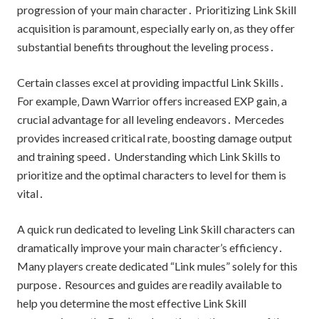
progression of your main character․ Prioritizing Link Skill
acquisition is paramount‚ especially early on‚ as they offer
substantial benefits throughout the leveling process․
Certain classes excel at providing impactful Link Skills․
For example‚ Dawn Warrior offers increased EXP gain‚ a
crucial advantage for all leveling endeavors․ Mercedes
provides increased critical rate‚ boosting damage output
and training speed․ Understanding which Link Skills to
prioritize and the optimal characters to level for them is
vital․
A quick run dedicated to leveling Link Skill characters can
dramatically improve your main character’s efficiency․
Many players create dedicated “Link mules” solely for this
purpose․ Resources and guides are readily available to
help you determine the most effective Link Skill