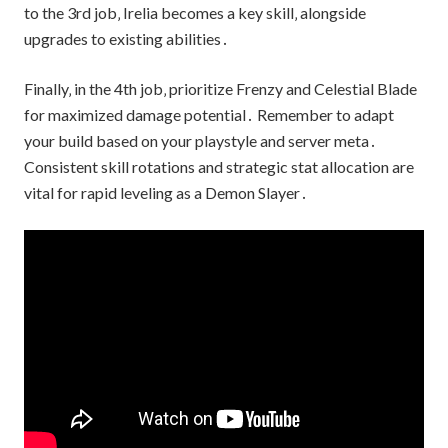
to the 3rd job‚ Irelia becomes a key skill‚ alongside
upgrades to existing abilities․
Finally‚ in the 4th job‚ prioritize Frenzy and Celestial Blade
for maximized damage potential․ Remember to adapt
your build based on your playstyle and server meta․
Consistent skill rotations and strategic stat allocation are
vital for rapid leveling as a Demon Slayer․