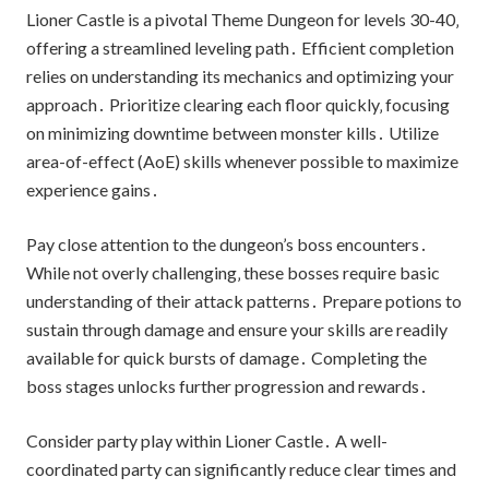
Lioner Castle is a pivotal Theme Dungeon for levels 30-40‚
offering a streamlined leveling path․ Efficient completion
relies on understanding its mechanics and optimizing your
approach․ Prioritize clearing each floor quickly‚ focusing
on minimizing downtime between monster kills․ Utilize
area-of-effect (AoE) skills whenever possible to maximize
experience gains․
Pay close attention to the dungeon’s boss encounters․
While not overly challenging‚ these bosses require basic
understanding of their attack patterns․ Prepare potions to
sustain through damage and ensure your skills are readily
available for quick bursts of damage․ Completing the
boss stages unlocks further progression and rewards․
Consider party play within Lioner Castle․ A well-
coordinated party can significantly reduce clear times and