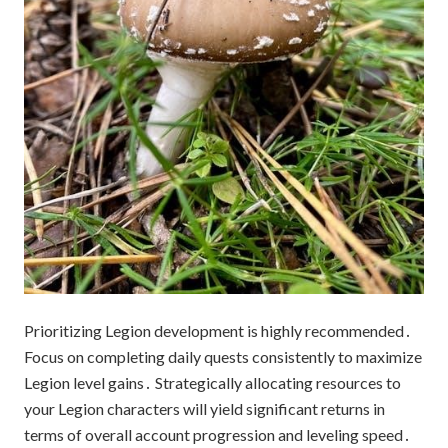
Prioritizing Legion development is highly recommended․
Focus on completing daily quests consistently to maximize
Legion level gains․ Strategically allocating resources to
your Legion characters will yield significant returns in
terms of overall account progression and leveling speed․