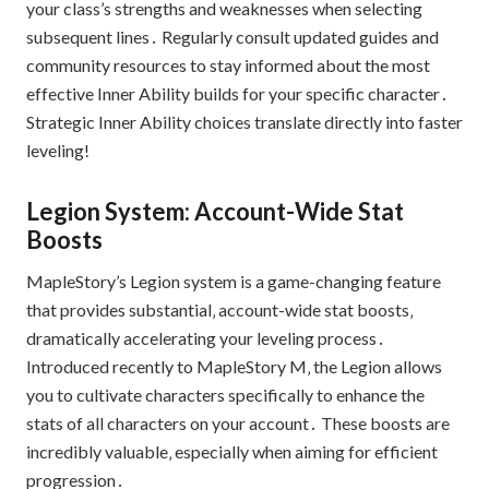
your class’s strengths and weaknesses when selecting
subsequent lines․ Regularly consult updated guides and
community resources to stay informed about the most
effective Inner Ability builds for your specific character․
Strategic Inner Ability choices translate directly into faster
leveling!
Legion System: Account-Wide Stat
Boosts
MapleStory’s Legion system is a game-changing feature
that provides substantial‚ account-wide stat boosts‚
dramatically accelerating your leveling process․
Introduced recently to MapleStory M‚ the Legion allows
you to cultivate characters specifically to enhance the
stats of all characters on your account․ These boosts are
incredibly valuable‚ especially when aiming for efficient
progression․