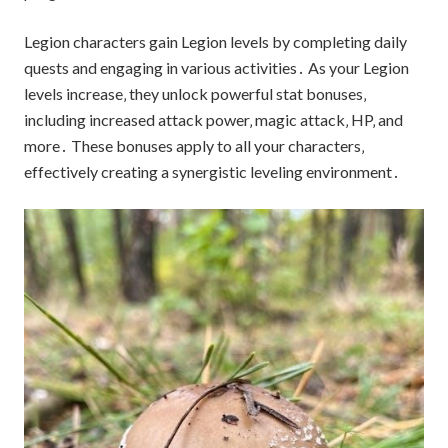
Legion characters gain Legion levels by completing daily
quests and engaging in various activities․ As your Legion
levels increase‚ they unlock powerful stat bonuses‚
including increased attack power‚ magic attack‚ HP‚ and
more․ These bonuses apply to all your characters‚
effectively creating a synergistic leveling environment․