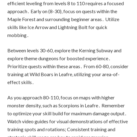
efficient leveling from levels 8 to 110 requires a focused
approach․ Early on (8-30)‚ focus on quests within the
Maple Forest and surrounding beginner areas․ Utilize
skills like Ice Arrow and Lightning Bolt for quick
mobbing․
Between levels 30-60‚ explore the Kerning Subway and
explore theme dungeons for boosted experience․
Prioritize quests within these areas․ From 60-80‚ consider
training at Wild Boars in Leafre‚ utilizing your area-of-
effect skills․
As you approach 80-110‚ focus on maps with higher
monster density‚ such as Scorpions in Leafre․ Remember
to optimize your skill build for maximum damage output․
Watch video guides for visual demonstrations of effective
training spots and rotations; Consistent training and