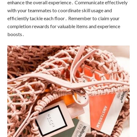
enhance the overall experience․ Communicate effectively
with your teammates to coordinate skill usage and
efficiently tackle each floor․ Remember to claim your
completion rewards for valuable items and experience
boosts․