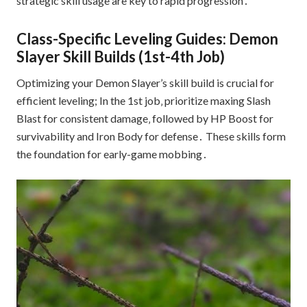
strategic skill usage are key to rapid progression․
Class-Specific Leveling Guides: Demon
Slayer Skill Builds (1st-4th Job)
Optimizing your Demon Slayer’s skill build is crucial for
efficient leveling; In the 1st job‚ prioritize maxing Slash
Blast for consistent damage‚ followed by HP Boost for
survivability and Iron Body for defense․ These skills form
the foundation for early-game mobbing․