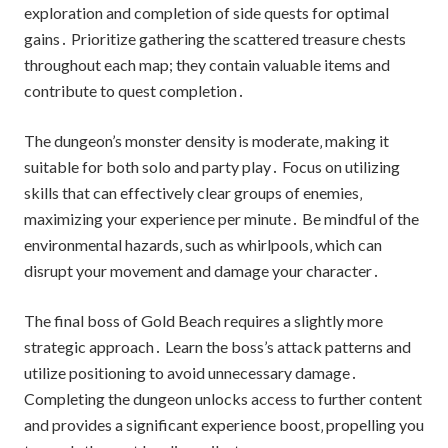
exploration and completion of side quests for optimal
gains․ Prioritize gathering the scattered treasure chests
throughout each map; they contain valuable items and
contribute to quest completion․
The dungeon’s monster density is moderate‚ making it
suitable for both solo and party play․ Focus on utilizing
skills that can effectively clear groups of enemies‚
maximizing your experience per minute․ Be mindful of the
environmental hazards‚ such as whirlpools‚ which can
disrupt your movement and damage your character․
The final boss of Gold Beach requires a slightly more
strategic approach․ Learn the boss’s attack patterns and
utilize positioning to avoid unnecessary damage․
Completing the dungeon unlocks access to further content
and provides a significant experience boost‚ propelling you