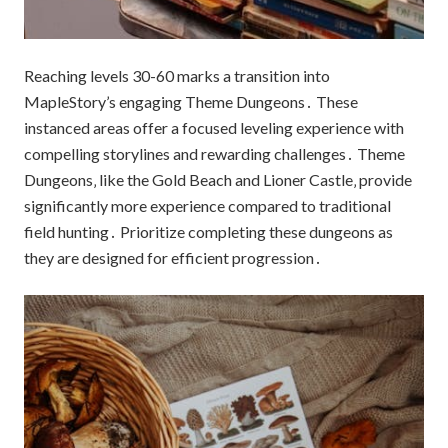
Reaching levels 30-60 marks a transition into
MapleStory’s engaging Theme Dungeons․ These
instanced areas offer a focused leveling experience with
compelling storylines and rewarding challenges․ Theme
Dungeons‚ like the Gold Beach and Lioner Castle‚ provide
significantly more experience compared to traditional
field hunting․ Prioritize completing these dungeons as
they are designed for efficient progression․