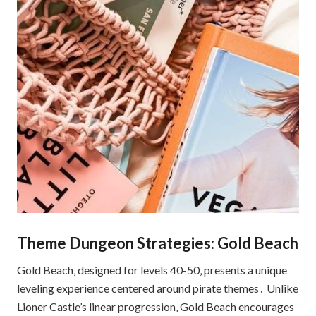
Theme Dungeon Strategies: Gold Beach
Gold Beach‚ designed for levels 40-50‚ presents a unique
leveling experience centered around pirate themes․ Unlike
Lioner Castle’s linear progression‚ Gold Beach encourages