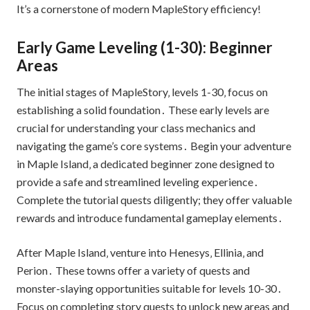
It’s a cornerstone of modern MapleStory efficiency!
Early Game Leveling (1-30): Beginner
Areas
The initial stages of MapleStory‚ levels 1-30‚ focus on
establishing a solid foundation․ These early levels are
crucial for understanding your class mechanics and
navigating the game’s core systems․ Begin your adventure
in Maple Island‚ a dedicated beginner zone designed to
provide a safe and streamlined leveling experience․
Complete the tutorial quests diligently; they offer valuable
rewards and introduce fundamental gameplay elements․
After Maple Island‚ venture into Henesys‚ Ellinia‚ and
Perion․ These towns offer a variety of quests and
monster-slaying opportunities suitable for levels 10-30․
Focus on completing story quests to unlock new areas and