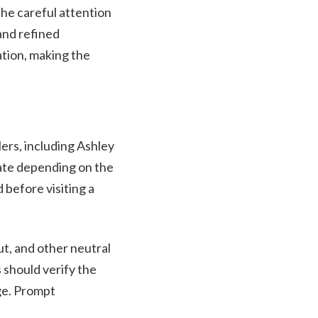
the careful attention
 and refined
ation, making the
ers, including Ashley
uate depending on the
 before visiting a
t, and other neutral
 should verify the
nge. Prompt