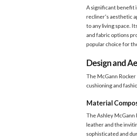
A significant benefit
recliner’s aesthetic a
to any living space. I
and fabric options pro
popular choice for th
Design and Ae
The McGann Rocker Rec
cushioning and fashio
Material Composi
The Ashley McGann Ro
leather and the invit
sophisticated and dura