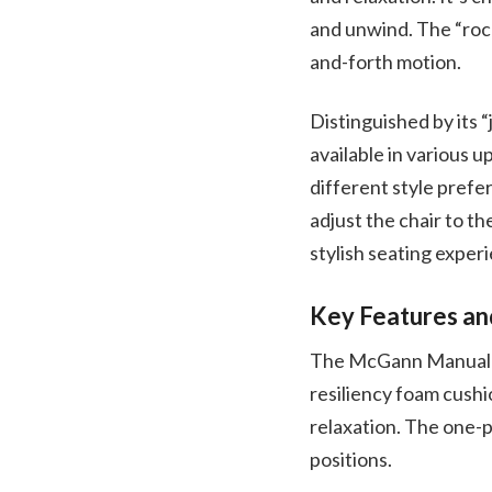
and unwind. The “rock
and-forth motion.
Distinguished by its “
available in various u
different style prefe
adjust the chair to t
stylish seating experi
Key Features an
The McGann Manual Ro
resiliency foam cushi
relaxation. The one-p
positions.