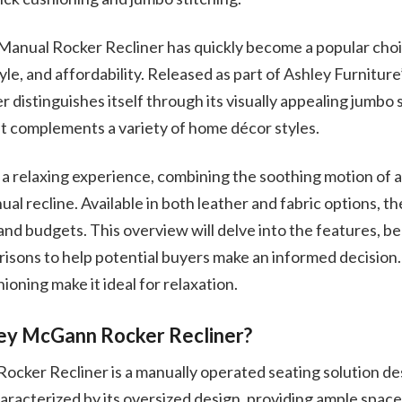
nual Rocker Recliner has quickly become a popular choi
tyle, and affordability. Released as part of Ashley Furnitur
ner distinguishes itself through its visually appealing jumbo 
at complements a variety of home décor styles.
r a relaxing experience, combining the soothing motion of a
al recline. Available in both leather and fabric options, 
nd budgets. This overview will delve into the features, be
isons to help potential buyers make an informed decision.
ioning make it ideal for relaxation.
ley McGann Rocker Recliner?
cker Recliner is a manually operated seating solution de
characterized by its oversized design, providing ample space