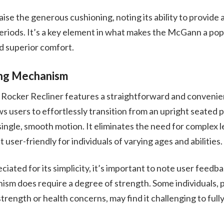
ise the generous cushioning, noting its ability to provide a
riods. It’s a key element in what makes the McGann a pop
d superior comfort.
ing Mechanism
cker Recliner features a straightforward and convenient
 users to effortlessly transition from an upright seated po
single, smooth motion. It eliminates the need for complex l
 user-friendly for individuals of varying ages and abilities.
iated for its simplicity, it’s important to note user feedba
sm does require a degree of strength. Some individuals, p
strength or health concerns, may find it challenging to full