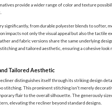
natives provide a wider range of color and texture possibili
.
ry significantly, from durable polyester blends to softer, 
ion impacts not only the visual appeal but also the tactile 
ather and fabric versions share the same underlying desig
titching and tailored aesthetic, ensuring a cohesive look 
and Tailored Aesthetic
liner distinguishes itself through its striking design deta
 stitching. This prominent stitching isn’t merely decorativ
orary flair to the overall silhouette. The generously size
ttern, elevating the recliner beyond standard designs.