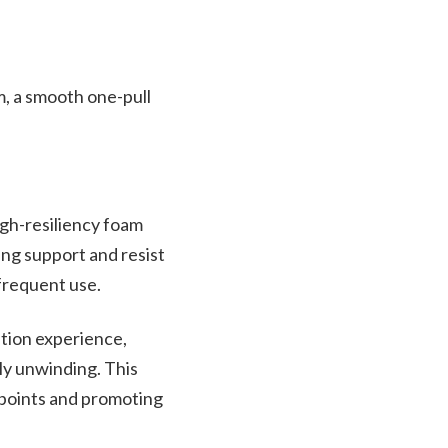
, a smooth one-pull
igh-resiliency foam
ing support and resist
 frequent use.
ation experience,
ly unwinding. This
 points and promoting