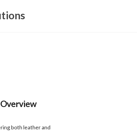
utions
 Overview
ring both leather and