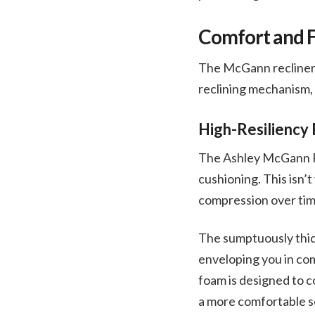
Comfort and F
The McGann recliner 
reclining mechanism, 
High-Resiliency
The Ashley McGann Roc
cushioning. This isn’
compression over time
The sumptuously thick
enveloping you in com
foam is designed to 
a more comfortable se