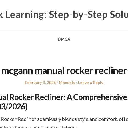
 Learning: Step-by-Step Sol
DMCA
mcgann manual rocker recliner
Posted
Posted
February 3, 2026
Manuals
Leave a Reply
on
in
l Rocker Recliner: A Comprehensive
03/2026)
cker Recliner seamlessly blends style and comfort, offe
hick cushioning and jumbo stitching.