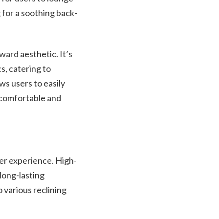
 for a soothing back-
ward aesthetic. It’s
s, catering to
ws users to easily
a comfortable and
er experience. High-
long-lasting
 various reclining