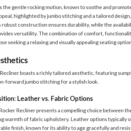
 is the gentle rocking motion, known to soothe and promot
ppeal, highlighted by jumbo stitching and a tailored design,
ts robust construction ensures durability, while the availabil
vides versatility. The combination of comfort, functionality
ose seeking a relaxing and visually appealing seating optio
sthetics
liner boasts a richly tailored aesthetic, featuring sump
n-forward jumbo stitching for a stylish look.
tion: Leather vs. Fabric Options
cker Recliner presents a compelling choice between the 
ing warmth of fabric upholstery. Leather options typically 
ble finish, known for its ability to age gracefully and resi