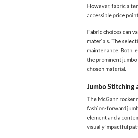
However, fabric alter
accessible price point
Fabric choices can va
materials. The select
maintenance. Both le
the prominent jumbo s
chosen material.
Jumbo Stitching 
The McGann rocker rec
fashion-forward jumbo
element and a contemp
visually impactful pa