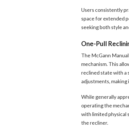
Users consistently pra
space for extended pe
seeking both style an
One-Pull Reclin
The McGann Manual Ro
mechanism. This allows
reclined state with a 
adjustments, making it
While generally apprec
operating the mechani
with limited physical 
the recliner.