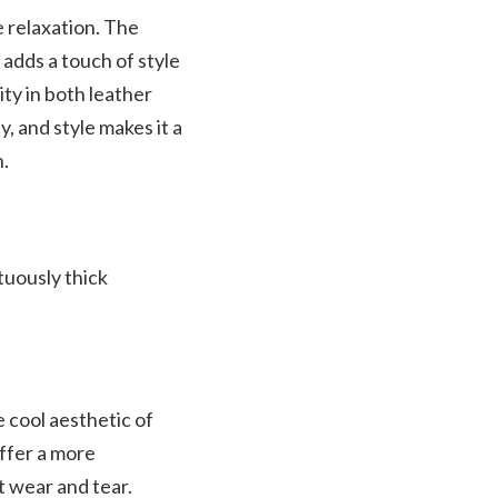
e relaxation. The
 adds a touch of style
ity in both leather
, and style makes it a
n.
tuously thick
cool aesthetic of
offer a more
st wear and tear.