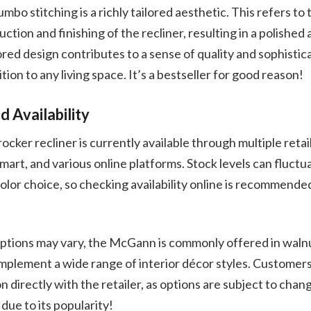
bo stitching is a richly tailored aesthetic. This refers to 
ruction and finishing of the recliner, resulting in a polished
red design contributes to a sense of quality and sophistic
ion to any living space. It’s a bestseller for good reason!
d Availability
ker recliner is currently available through multiple retail
mart, and various online platforms. Stock levels can fluct
color choice, so checking availability online is recommended
options may vary, the McGann is commonly offered in walnu
plement a wide range of interior décor styles. Customers
n directly with the retailer, as options are subject to cha
due to its popularity!