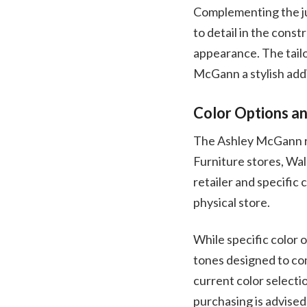
Complementing the jum
to detail in the const
appearance. The tailo
McGann a stylish addit
Color Options an
The Ashley McGann roc
Furniture stores, Wal
retailer and specific 
physical store.
While specific color 
tones designed to com
current color selectio
purchasing is advised 