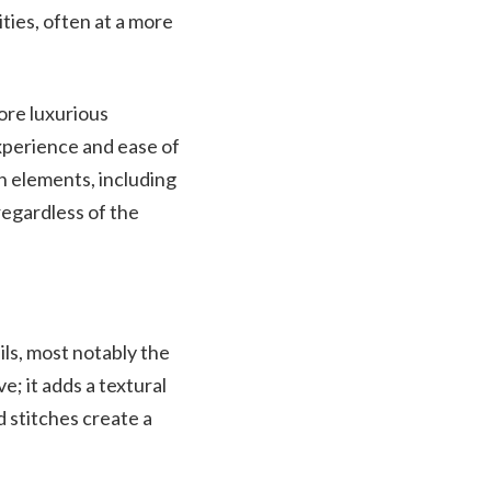
ties, often at a more
more luxurious
experience and ease of
n elements, including
regardless of the
ils, most notably the
e; it adds a textural
d stitches create a