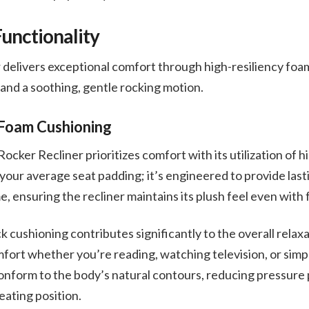
unctionality
delivers exceptional comfort through high-resiliency foam
and a soothing, gentle rocking motion.
 Foam Cushioning
ker Recliner prioritizes comfort with its utilization of h
t your average seat padding; it’s engineered to provide last
, ensuring the recliner maintains its plush feel even with
 cushioning contributes significantly to the overall relax
fort whether you’re reading, watching television, or simp
conform to the body’s natural contours, reducing pressure
ating position.