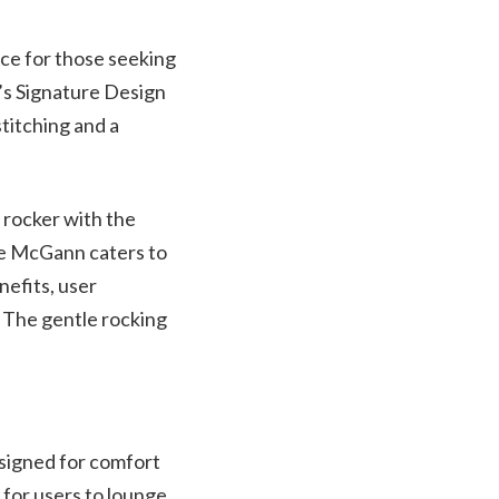
ce for those seeking
e’s Signature Design
stitching and a
 rocker with the
the McGann caters to
nefits, user
 The gentle rocking
signed for comfort
 for users to lounge