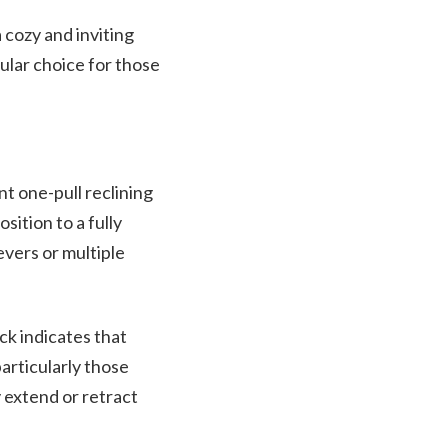
 cozy and inviting
ular choice for those
 one-pull reclining
sition to a fully
evers or multiple
ck indicates that
articularly those
y extend or retract