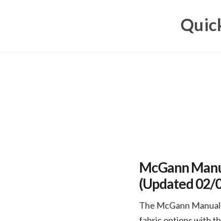
Skip
Quick
to
content
McGann Manua
(Updated 02/
The McGann Manual Ro
fabric options with t