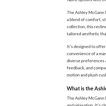
The Ashley McGann Ma
a blend of comfort, s
collection, this recli
tailored aesthetic th
It’s designed to offe
convenience of a manu
diverse preferences a
feedback, and compar
motion and plush cush
What is the Ash
The Ashley McGann Ro
and relaxation. It’s 