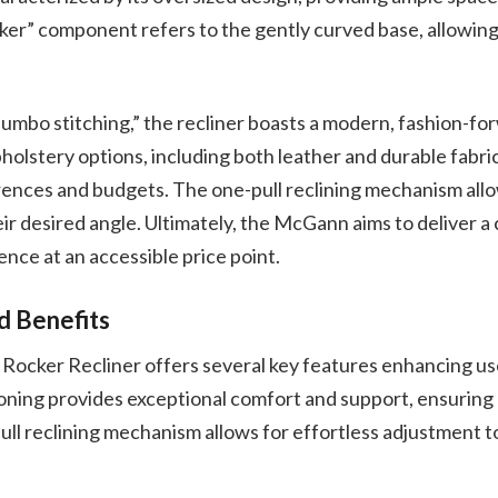
er” component refers to the gently curved base, allowing
jumbo stitching,” the recliner boasts a modern, fashion-for
pholstery options, including both leather and durable fabric
rences and budgets. The one-pull reclining mechanism allo
heir desired angle. Ultimately, the McGann aims to deliver 
ence at an accessible price point.
d Benefits
cker Recliner offers several key features enhancing us
oning provides exceptional comfort and support, ensuring 
ull reclining mechanism allows for effortless adjustment to