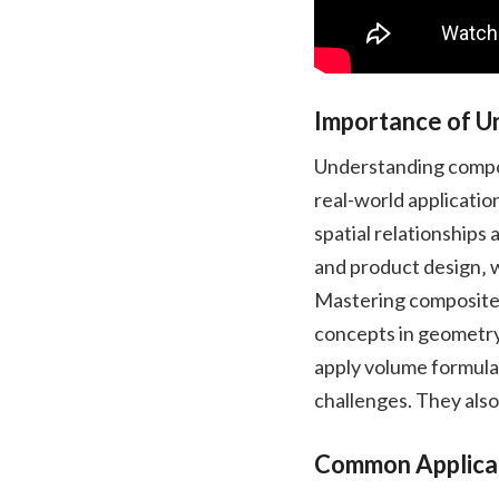
Importance of U
Understanding composi
real-world applicatio
spatial relationships a
and product design‚ 
Mastering composite 
concepts in geometry
apply volume formula
challenges. They also
Common Applicati