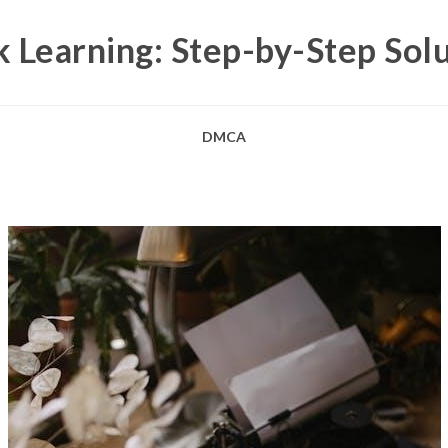
 Learning: Step-by-Step Sol
DMCA