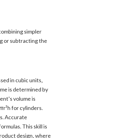
combining simpler
ng or subtracting the
ed in cubic units‚
lume is determined by
ent’s volume is
πr²h for cylinders.
es. Accurate
mulas. This skill is
 product design‚ where