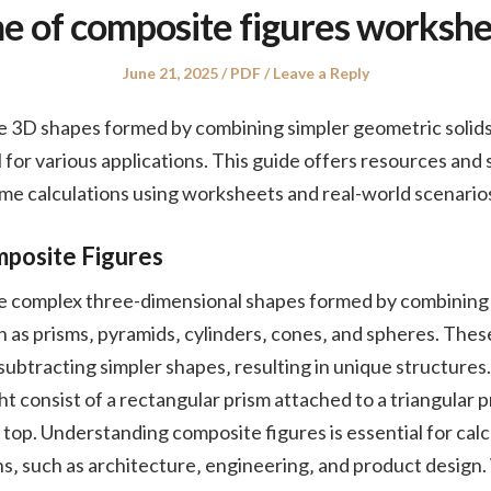
e of composite figures workshe
Posted
Posted
June 21, 2025
PDF
Leave a Reply
on
in
e 3D shapes formed by combining simpler geometric solid
l for various applications. This guide offers resources and 
me calculations using worksheets and real-world scenario
mposite Figures
e complex three-dimensional shapes formed by combining 
h as prisms‚ pyramids‚ cylinders‚ cones‚ and spheres. Thes
subtracting simpler shapes‚ resulting in unique structures.
t consist of a rectangular prism attached to a triangular p
top. Understanding composite figures is essential for calc
ns‚ such as architecture‚ engineering‚ and product desig