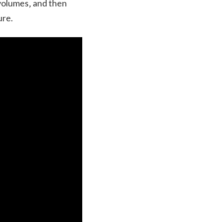
 volumes‚ and then
ure.