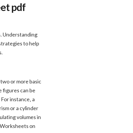
et pdf
s. Understanding
strategies to help
s.
two or more basic
e figures can be
 For instance‚ a
rism or a cylinder
ulating volumes in
n. Worksheets on