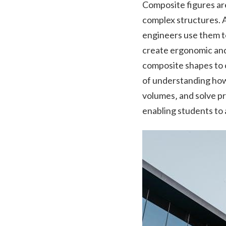
Composite figures are
complex structures. A
engineers use them t
create ergonomic and f
composite shapes to c
of understanding how
volumes‚ and solve p
enabling students to 