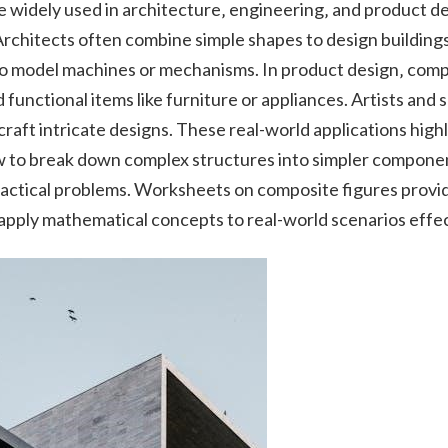
 widely used in architecture‚ engineering‚ and product de
rchitects often combine simple shapes to design buildings
o model machines or mechanisms. In product design‚ compo
unctional items like furniture or appliances. Artists and sc
raft intricate designs. These real-world applications high
 to break down complex structures into simpler component
ractical problems. Worksheets on composite figures provi
apply mathematical concepts to real-world scenarios effec