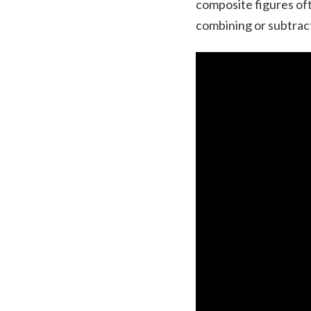
composite figures oft
combining or subtract