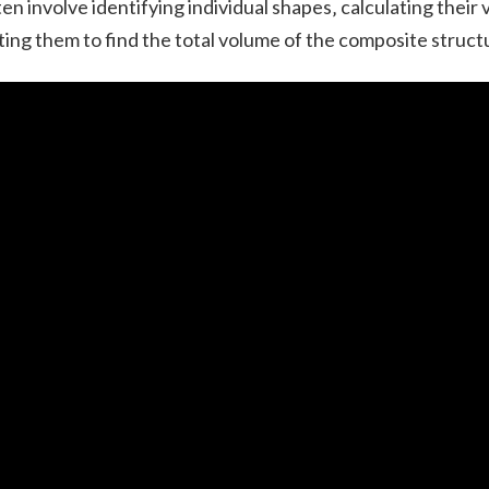
en involve identifying individual shapes‚ calculating their
ing them to find the total volume of the composite struct