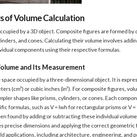
s of Volume Calculation
occupied by a 3D object. Composite figures are formed by 
ylinders‚ and cones. Calculating their volume involves addi
vidual components using their respective formulas.
Volume and Its Measurement
pace occupied by a three-dimensional object. It is express
ters (cm³) or cubic inches (in³). For composite figures‚ vo
mpler shapes like prisms‚ cylinders‚ or cones. Each compon
fic formulas‚ such as V = lwh for rectangular prisms or V = 
hen found by adding or subtracting these individual volum
precise dimensions and applying the correct geometric for
rld applications‚ including architecture‚ engineering‚ and