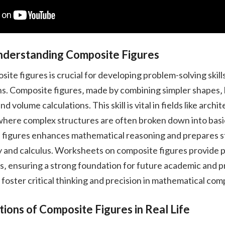
nderstanding Composite Figures
te figures is crucial for developing problem-solving skill
ns. Composite figures‚ made by combining simpler shapes‚
nd volume calculations. This skill is vital in fields like arch
where complex structures are often broken down into bas
figures enhances mathematical reasoning and prepares 
 and calculus. Worksheets on composite figures provide pr
s‚ ensuring a strong foundation for future academic and p
 foster critical thinking and precision in mathematical com
ons of Composite Figures in Real Life