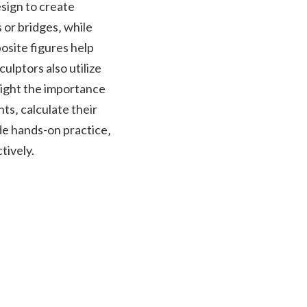
sign to create
 or bridges‚ while
site figures help
ulptors also utilize
light the importance
s‚ calculate their
de hands-on practice‚
tively.