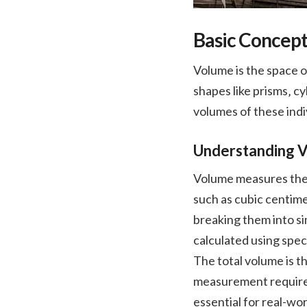
Basic Concept
Volume is the space 
shapes like prisms‚ c
volumes of these indi
Understanding 
Volume measures the s
such as cubic centime
breaking them into si
calculated using speci
The total volume is t
measurement requires 
essential for real-wo