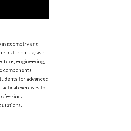
s in geometry and
 help students grasp
itecture‚ engineering‚
ic components.
students for advanced
actical exercises to
rofessional
putations.