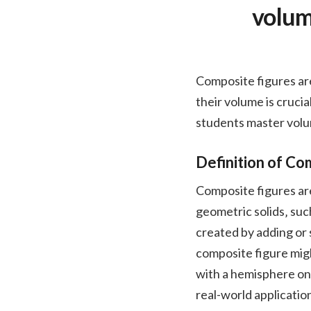
volum
Composite figures ar
their volume is crucia
students master volu
Definition of Co
Composite figures ar
geometric solids‚ suc
created by adding or 
composite figure migh
with a hemisphere on 
real-world applicatio